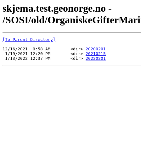
skjema.test.geonorge.no -
/SOSI/old/OrganiskeGifterMari
[To Parent Directory]
12/16/2021  9:58 AM        <dir> 
20200201
 1/19/2021 12:20 PM        <dir> 
20210215
 1/13/2022 12:37 PM        <dir> 
20220201