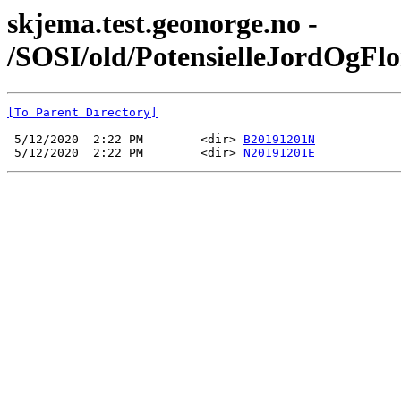
skjema.test.geonorge.no -
/SOSI/old/PotensielleJordOgF
[To Parent Directory]
 5/12/2020  2:22 PM        <dir> 
B20191201N
 5/12/2020  2:22 PM        <dir> 
N20191201E