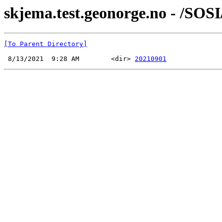
skjema.test.geonorge.no - /SOSI
[To Parent Directory]
 8/13/2021  9:28 AM        <dir> 
20210901