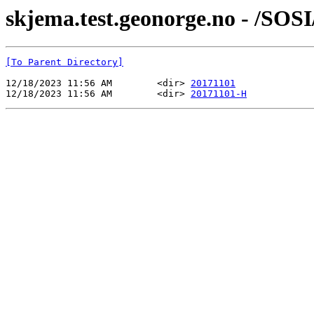
skjema.test.geonorge.no - /SOSI
[To Parent Directory]
12/18/2023 11:56 AM        <dir> 
20171101
12/18/2023 11:56 AM        <dir> 
20171101-H