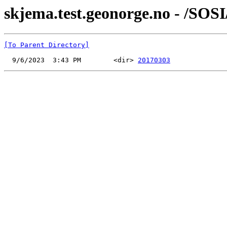
skjema.test.geonorge.no - /SOSI
[To Parent Directory]
  9/6/2023  3:43 PM        <dir> 
20170303