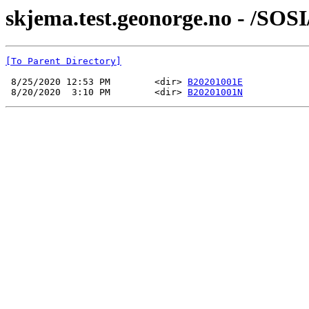
skjema.test.geonorge.no - /S
[To Parent Directory]
 8/25/2020 12:53 PM        <dir> 
B20201001E
 8/20/2020  3:10 PM        <dir> 
B20201001N