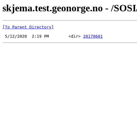
skjema.test.geonorge.no - /SOS
[To Parent Directory]
 5/12/2020  2:19 PM        <dir> 
20170601