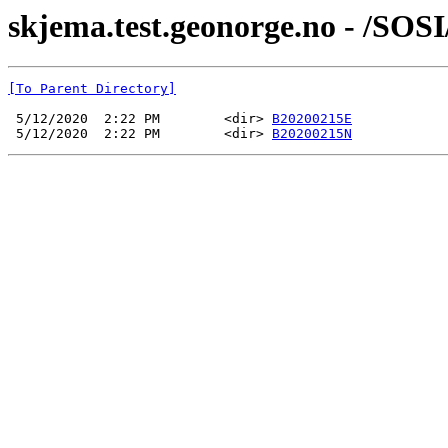
skjema.test.geonorge.no - /SOS
[To Parent Directory]
 5/12/2020  2:22 PM        <dir> 
B20200215E
 5/12/2020  2:22 PM        <dir> 
B20200215N