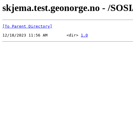
skjema.test.geonorge.no - /SOS
[To Parent Directory]
12/18/2023 11:56 AM        <dir> 
1.0