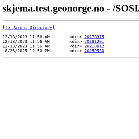
skjema.test.geonorge.no - /SOS
[To Parent Directory]
12/18/2023 11:56 AM        <dir> 
20170315
12/18/2023 11:56 AM        <dir> 
20181201
12/18/2023 11:56 AM        <dir> 
20210812
 8/26/2025 12:50 PM        <dir> 
20250530