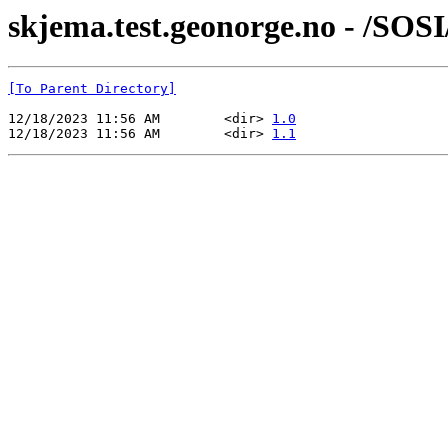
skjema.test.geonorge.no - /SOS
[To Parent Directory]
12/18/2023 11:56 AM        <dir> 
1.0
12/18/2023 11:56 AM        <dir> 
1.1